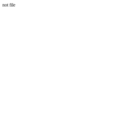
not file